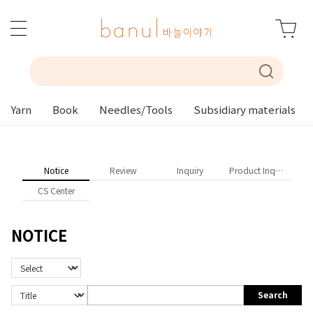
Yarn
Book
Needles/Tools
Subsidiary materials
Notice
Review
Inquiry
Product Inquiry
CS Center
NOTICE
Search