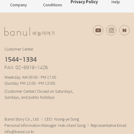
Privacy Policy
Help
Company
Conditions
Customer Center
1544-1334
FAX. 02-6919-1426
Weekday: AM 09:00 - PM 17:00
(Sunday: PM 12:00 - PM 13:00)
(Customer Center) Closed on Saturdays,
Sundays, and public holidays
Banul Story Co., Ltd.
CEO: Young-ye Song
Personal Information Manager: Hak-cheol Song
Representative Email:
info@banul.co.kr