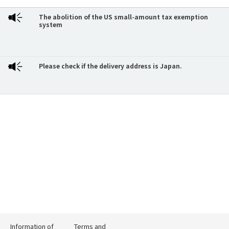
The abolition of the US small-amount tax exemption
system
Please check if the delivery address is Japan.
Information of
Terms and