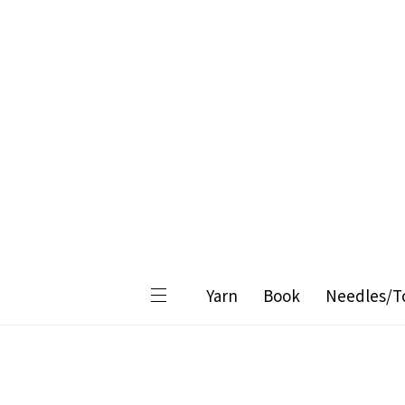
Yarn
Book
Needles/T