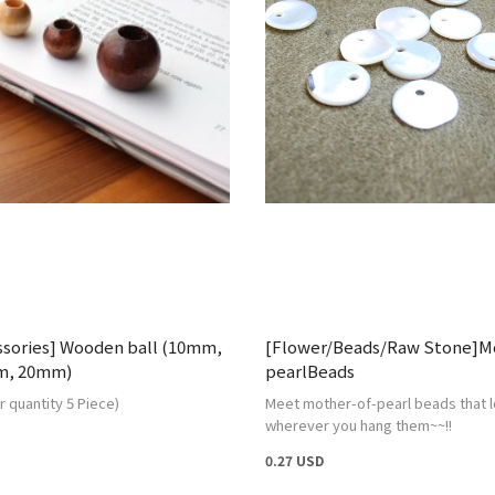
ssories] Wooden ball (10mm,
[Flower/Beads/Raw Stone]Mo
m, 20mm)
pearlBeads
 quantity 5 Piece)
Meet mother-of-pearl beads that l
wherever you hang them~~!!
0.27 USD