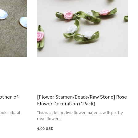
ther-of-
[Flower Stamen/Beads/Raw Stone] Rose
Flower Decoration (1Pack)
ook natural
This is a decorative flower material with pretty
rose flowers.
4.00 USD