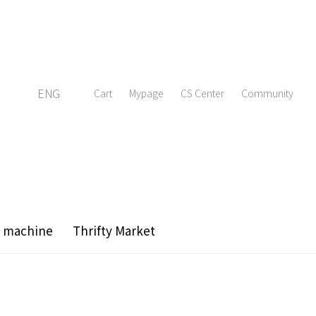
ENG
Cart
Mypage
CS Center
Community
g machine
Thrifty Market