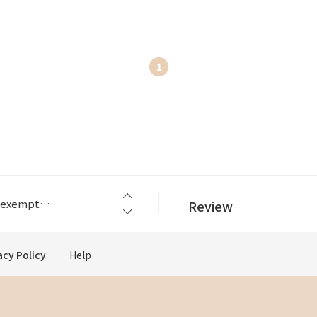
1
an.
The abolition of the US small-amount tax exemptio...
Review
an.
The abolition of the US small-amount tax exemptio...
acy Policy
Help