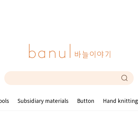
ools
Subsidiary materials
Button
Hand knittin