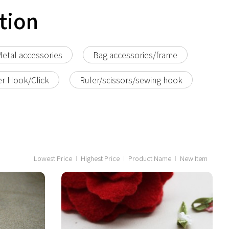
tion
etal accessories
Bag accessories/frame
er Hook/Click
Ruler/scissors/sewing hook
Lowest Price
Highest Price
Product Name
New Item