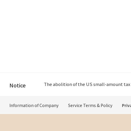
Please check if the delivery address is Jap
Notice
Please check if the delivery address is Jap
Information of Company
Service Terms & Policy
Priv