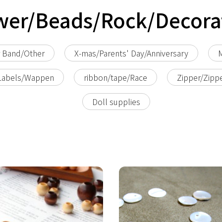
wer/Beads/Rock/Decora
r Band/Other
X-mas/Parents' Day/Anniversary
M
Labels/Wappen
ribbon/tape/Race
Zipper/Zipp
Doll supplies