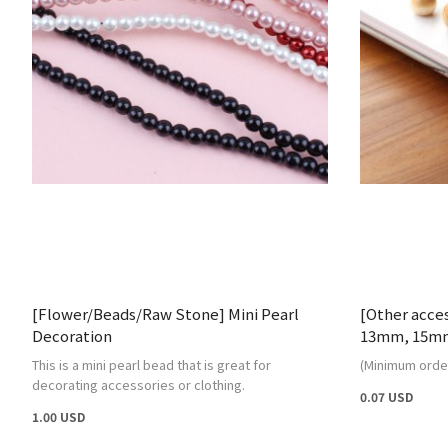
[Flower/Beads/Raw Stone] Mini Pearl
[Other acce
Decoration
13mm, 15m
This is a mini pearl bead that is great for
(Minimum order
decorating accessories or clothing.
0.07 USD
1.00 USD