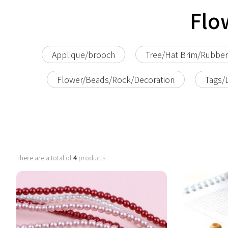
Flo
Applique/brooch
Tree/Hat Brim/Rubbe
Flower/Beads/Rock/Decoration
Tags/
There are a total of
4
products.