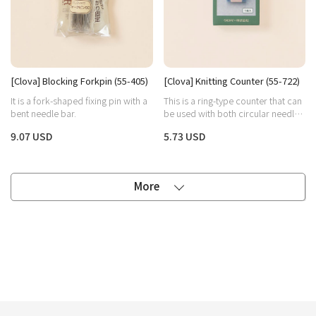
[Clova] Blocking Forkpin (55-405)
[Clova] Knitting Counter (55-722)
It is a fork-shaped fixing pin with a
This is a ring-type counter that can
bent needle bar.
be used with both circular needles
and stick needles.
9.07 USD
5.73 USD
More