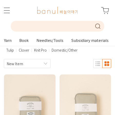
Yarn
Book
Needles/Tools
Subsidiary materials
Tulip
Clover
Knit Pro
Domestic/Other