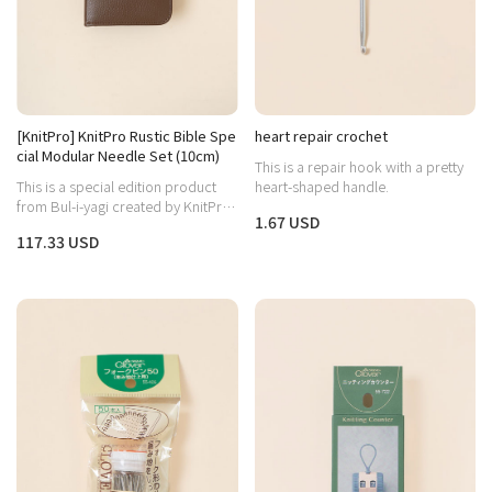
[KnitPro] KnitPro Rustic Bible Spe
heart repair crochet
cial Modular Needle Set (10cm)
This is a repair hook with a pretty
This is a special edition product
heart-shaped handle.
from Bul-i-yagi created by KnitPro,
1.67 USD
capturing both the warm wood
117.33 USD
aesthetic and practicality.