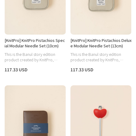
[KnitPro] KnitPro Pistachios Spec
[KnitPro] KnitPro Pistachios Delux
ial Modular Needle Set (10cm)
e Modular Needle Set (13cm)
This is the Banul story edition
This is the Banul story edition
product created by KnitPro,
product created by KnitPro,
capturing both the warm wood
capturing both the warm wood
117.33 USD
117.33 USD
aesthetic and practicality.
aesthetic and practicality.