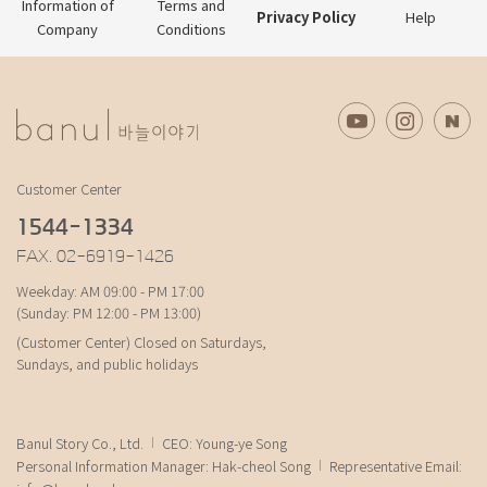
Information of
Terms and
Privacy Policy
Help
Company
Conditions
Customer Center
1544-1334
FAX. 02-6919-1426
Weekday: AM 09:00 - PM 17:00
(Sunday: PM 12:00 - PM 13:00)
(Customer Center) Closed on Saturdays,
Sundays, and public holidays
Banul Story Co., Ltd.
CEO: Young-ye Song
Personal Information Manager: Hak-cheol Song
Representative Email: