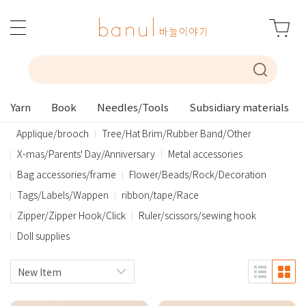
Yarn
Book
Needles/Tools
Subsidiary materials
Applique/brooch
Tree/Hat Brim/Rubber Band/Other
X-mas/Parents' Day/Anniversary
Metal accessories
Bag accessories/frame
Flower/Beads/Rock/Decoration
Tags/Labels/Wappen
ribbon/tape/Race
Zipper/Zipper Hook/Click
Ruler/scissors/sewing hook
Doll supplies