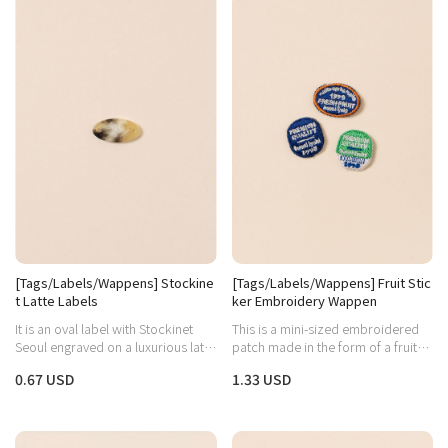
[Tags/Labels/Wappens] Stockine
[Tags/Labels/Wappens] Fruit Stic
t Latte Labels
ker Embroidery Wappen
It is an oval label with Stockinet
This is a mini-sized embroidered
Seoul engraved on a luxurious latte
patch made in the form of a fruit
marble pattern.
sticker.
0.67 USD
1.33 USD