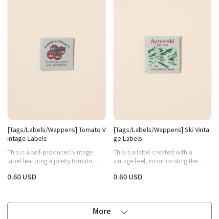
[Tags/Labels/Wappens] Tomato V
[Tags/Labels/Wappens] Ski Vinta
intage Labels
ge Labels
This is a self-produced vintage
This is a label created with a
label featuring a pretty tomato
vintage feel, incorporating the
illustration and arch-shaped
image of skiing on a snowy
0.60 USD
0.60 USD
lettering.
mountain and the word 'Après-ski,'
which refers to the relaxation and
social activities enjoyed after
skiing.
More