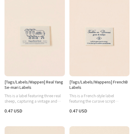
[Tags/Labels/Wappen] Real Yang
[Tags/Labels/Wappens] FrenchB
Se-mari Labels
Labels
This is a label featuring three real
This is a French-style label
sheep, capturing a vintage and
featuring the cursive script
cozy vibe.
"Graceful" and the letter B in the
0.47 USD
0.47 USD
middle as a focal point.