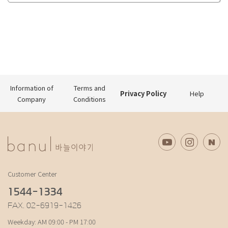
Information of
Terms and
Privacy Policy
Help
Company
Conditions
Customer Center
1544-1334
FAX. 02-6919-1426
Weekday: AM 09:00 - PM 17:00