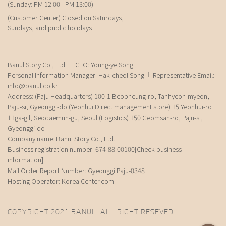
(Sunday: PM 12:00 - PM 13:00)
(Customer Center) Closed on Saturdays,
Sundays, and public holidays
Banul Story Co., Ltd.
CEO: Young-ye Song
Personal Information Manager: Hak-cheol Song
Representative Email:
info@banul.co.kr
Address: (Paju Headquarters) 100-1 Beopheung-ro, Tanhyeon-myeon,
Paju-si, Gyeonggi-do (Yeonhui Direct management store) 15 Yeonhui-ro
11ga-gil, Seodaemun-gu, Seoul (Logistics) 150 Geomsan-ro, Paju-si,
Gyeonggi-do
Company name: Banul Story Co., Ltd.
Business registration number: 674-88-00100
[Check business
information]
Mail Order Report Number: Gyeonggi Paju-0348
Hosting Operator: Korea Center.com
COPYRIGHT 2021 BANUL. ALL RIGHT RESEVED.