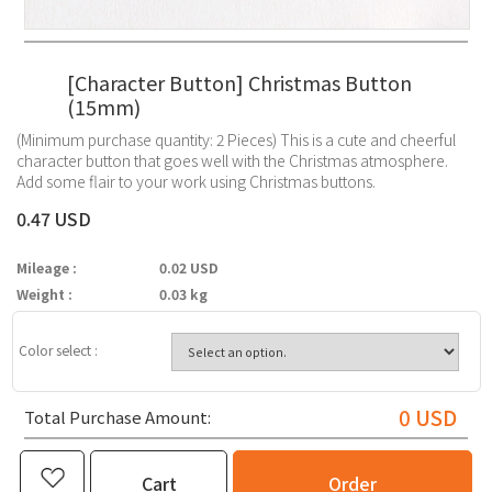
[Character Button] Christmas Button
(15mm)
(Minimum purchase quantity: 2 Pieces) This is a cute and cheerful
character button that goes well with the Christmas atmosphere.
Add some flair to your work using Christmas buttons.
0.47 USD
Mileage :
0.02 USD
Weight :
0.03 kg
Color select :
0
USD
Total Purchase Amount:
Cart
Order