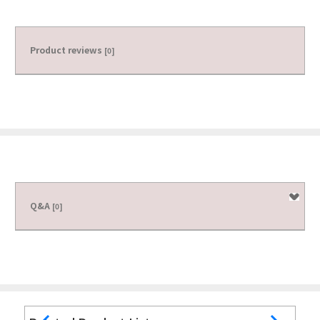
Product reviews
[0]
Q&A
[0]