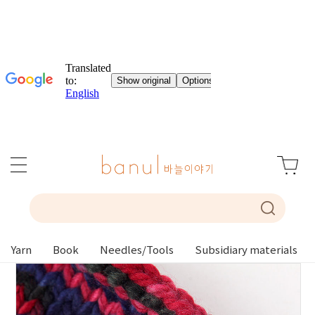
Yarn
Book
Needles/Tools
Subsidiary materials