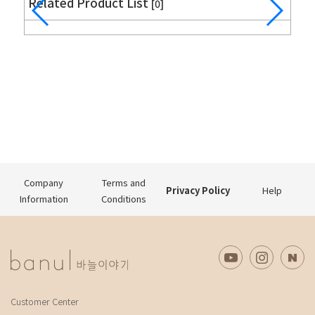
Related Product List
[0]
Company
Terms and
Privacy Policy
Help
Information
Conditions
Customer Center