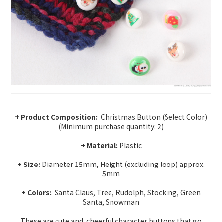
+ Product Composition:
Christmas Button (Select Color)
(Minimum purchase quantity: 2)
+ Material:
Plastic
+ Size:
Diameter 15mm, Height (excluding loop) approx.
5mm
+ Colors:
Santa Claus, Tree, Rudolph, Stocking, Green
Santa, Snowman
These are cute and
cheerful character buttons that go