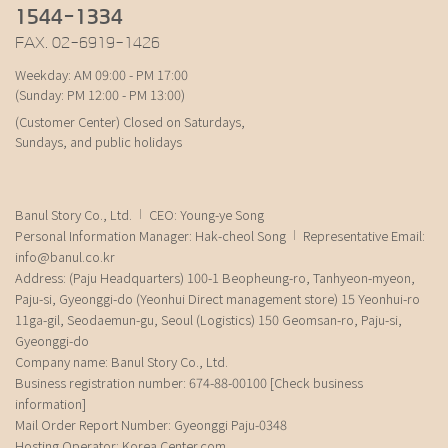
1544-1334
FAX. 02-6919-1426
Weekday: AM 09:00 - PM 17:00
(Sunday: PM 12:00 - PM 13:00)
(Customer Center) Closed on Saturdays,
Sundays, and public holidays
Banul Story Co., Ltd.
CEO: Young-ye Song
Personal Information Manager: Hak-cheol Song
Representative Email:
info@banul.co.kr
Address: (Paju Headquarters) 100-1 Beopheung-ro, Tanhyeon-myeon,
Paju-si, Gyeonggi-do (Yeonhui Direct management store) 15 Yeonhui-ro
11ga-gil, Seodaemun-gu, Seoul (Logistics) 150 Geomsan-ro, Paju-si,
Gyeonggi-do
Company name: Banul Story Co., Ltd.
Business registration number: 674-88-00100
[Check business
information]
Mail Order Report Number: Gyeonggi Paju-0348
Hosting Operator: Korea Center.com