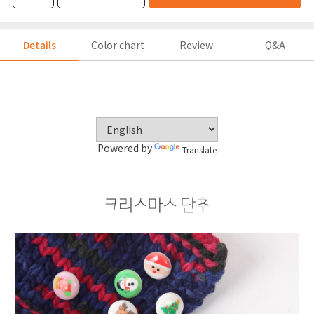
Details
Color chart
Review
Q&A
Powered by
Translate