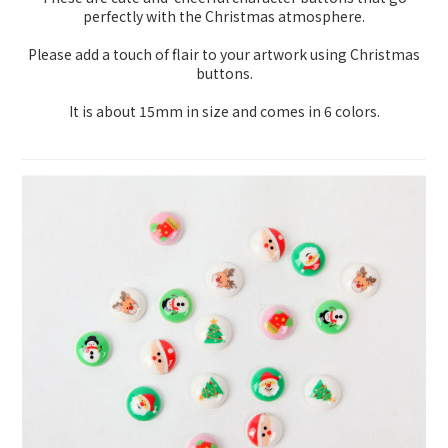
perfectly with the Christmas atmosphere.
Please add a touch of flair to your artwork using Christmas
buttons.
It is about 15mm in size and comes in 6 colors.