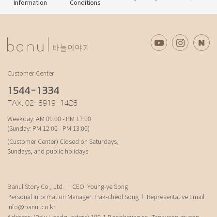
Information
Conditions
Customer Center
1544-1334
FAX. 02-6919-1426
Weekday: AM 09:00 - PM 17:00
(Sunday: PM 12:00 - PM 13:00)
(Customer Center) Closed on Saturdays,
Sundays, and public holidays
Banul Story Co., Ltd.
CEO: Young-ye Song
Personal Information Manager: Hak-cheol Song
Representative Email:
info@banul.co.kr
Address: (Paju Headquarters) 100-1 Beopheung-ro, Tanhyeon-myeon,