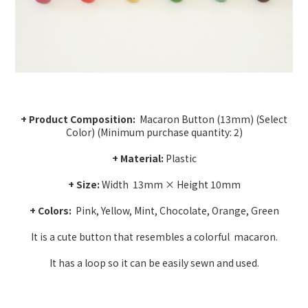
+ Product Composition:
Macaron Button (13mm) (Select
Color) (Minimum purchase quantity: 2)
+ Material:
Plastic
+ Size:
Width
13mm × Height 10mm
+ Colors:
Pink, Yellow, Mint, Chocolate, Orange, Green
It is a cute button that resembles a colorful
macaron.
It has a loop so it can be easily sewn and used.