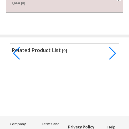
Q&A
[0]
Related Product List
[0]
Company
Terms and
Privacy Policy
Help