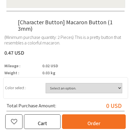
[Character Button] Macaron Button (1
3mm)
(Minimum purchase quantity: 2 Pieces) This is a pretty button that
resembles a colorful macaron.
0.47 USD
Mileage :
0.02 USD
Weight :
0.03 kg
Color select :
0
USD
Total Purchase Amount:
Cart
Order