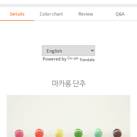
Details
Color chart
Review
Q&A
Powered by
Translate