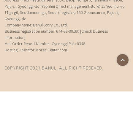
Paju-si, Gyeonggi-do (Yeonhui Direct management store) 15 Yeonhui-ro
11ga-gil, Seodaemun-gu, Seoul (Logistics) 150 Geomsan-ro, Paju-si,
Gyeonggi-do
Company name: Banul Story Co., Ltd.
Business registration number: 674-88-00100
[Check business
information]
Mail Order Report Number: Gyeonggi Paju-0348
Hosting Operator: Korea Center.com
COPYRIGHT 2021 BANUL. ALL RIGHT RESEVED.