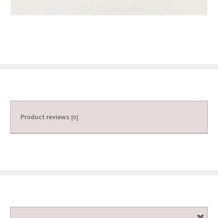
Product reviews
[0]