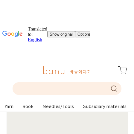
Yarn
Book
Needles/Tools
Subsidiary materials