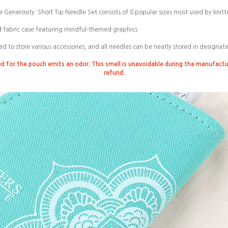
e Generosity
Short Tip Needle Set consists of 8 popular sizes most used by knitte
d fabric case featuring mindful-themed graphics.
ed to store various accessories, and all needles can be neatly stored in designat
ed for the pouch emits an odor. This smell is unavoidable during the manufact
refund.