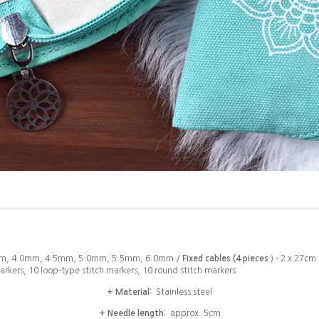
m, 4.0mm, 4.5mm, 5.0mm, 5.5mm, 6.0mm /
Fixed cables (4 pieces
) - 2 x 27cm
arkers, 10 loop-type stitch markers, 10 round stitch markers
+ Material:
Stainless steel
+ Needle length:
approx. 5cm