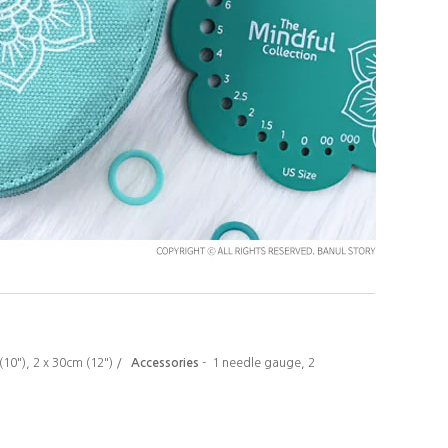
 (10"), 2 x 30cm (12") /
Accessories
-
1 needle gauge, 2