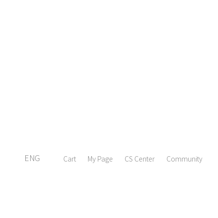
ENG
Cart
My Page
CS Center
Community