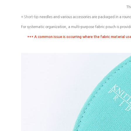
Th
+ Short-tip
needles and various accessories are packaged in a roun
For systematic organization, a multi-purpose fabric pouch is provid
*** A common issue is occurring where the fabric material us