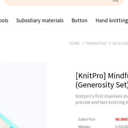
ools
Subsidiary materials
Button
Hand knittin
HOME
Needle/Tool
By brand
[KnitPro] Mindf
(Generosity Set
Knitpro's first stainless 
precise and fast knitting 
Sales Price
80.00U
Mileage
0.00US