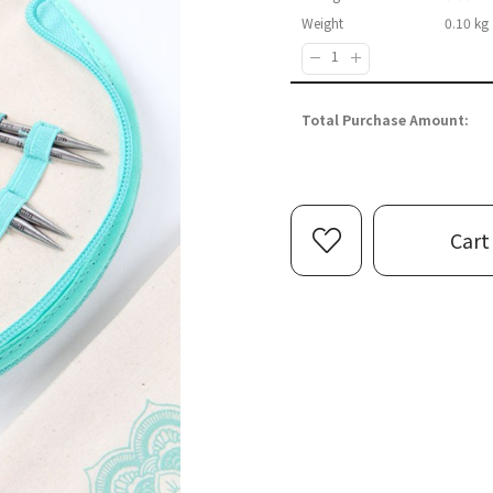
Weight
0.10 kg
Quantity :
Total Purchase Amount:
Cart