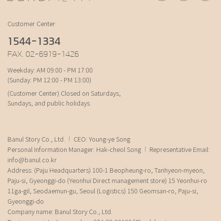
Customer Center
1544-1334
FAX. 02-6919-1426
Weekday: AM 09:00 - PM 17:00
(Sunday: PM 12:00 - PM 13:00)
(Customer Center) Closed on Saturdays,
Sundays, and public holidays
Banul Story Co., Ltd.
CEO: Young-ye Song
Personal Information Manager: Hak-cheol Song
Representative Email:
info@banul.co.kr
Address: (Paju Headquarters) 100-1 Beopheung-ro, Tanhyeon-myeon,
Paju-si, Gyeonggi-do (Yeonhui Direct management store) 15 Yeonhui-ro
11ga-gil, Seodaemun-gu, Seoul (Logistics) 150 Geomsan-ro, Paju-si,
Gyeonggi-do
Company name: Banul Story Co., Ltd.