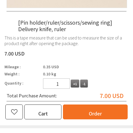
[Pin holder/ruler/scissors/sewing ring]
Delivery knife, ruler
This is a tape measure that can be used to measure the size of a
product right after opening the package.
7.00 USD
Mileage :
0.35 USD
Weight :
0.10 kg
Quantity :
+1
-1
7.00
USD
Total Purchase Amount:
Cart
Order