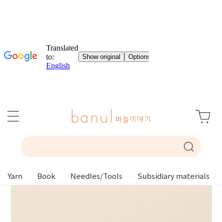
Yarn
Book
Needles/Tools
Subsidiary materials