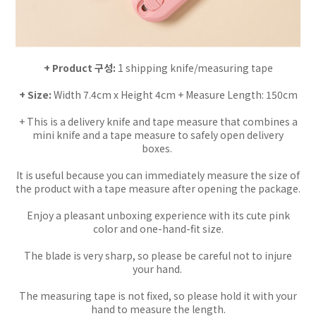
+ Product 구성:
1 shipping knife/measuring tape
+ Size:
Width 7.4cm x Height 4cm + Measure Length: 150cm
+ This is a delivery knife and tape measure that combines a
mini knife and a tape measure to safely open delivery
boxes.
It is useful because you can immediately measure the size of
the product with a tape measure after opening the package.
Enjoy a pleasant unboxing experience with its cute pink
color and one-hand-fit size.
The blade is very sharp, so please be careful not to injure
your hand.
The measuring tape is not fixed, so please hold it with your
hand to measure the length.