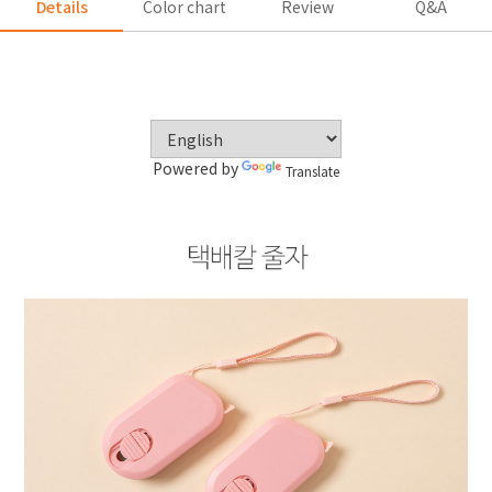
Details
Color chart
Review
Q&A
Powered by
Translate