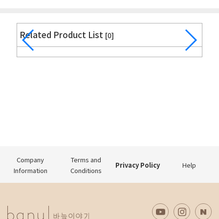
Related Product List
[0]
Company
Terms and
Privacy Policy
Help
Information
Conditions