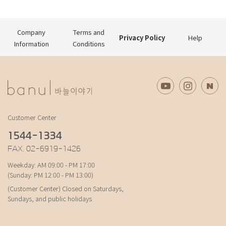
Company
Terms and
Privacy Policy
Help
Information
Conditions
Customer Center
1544-1334
FAX. 02-6919-1426
Weekday: AM 09:00 - PM 17:00
(Sunday: PM 12:00 - PM 13:00)
(Customer Center) Closed on Saturdays,
Sundays, and public holidays