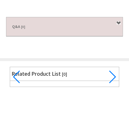
Q&A
[0]
Related Product List
[0]