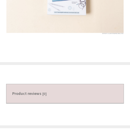
Product reviews
[0]