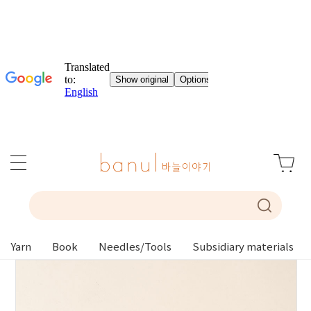
Yarn
Book
Needles/Tools
Subsidiary materials