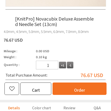
[KnitPro] Novacubix Deluxe Assemble
d Needle Set (13cm)
4.0mm, 4.5mm, 5.0mm, 5.5mm, 6.0mm, 7.0mm, 8.0mm
76.67 USD
Mileage :
0.00 USD
Weight :
0.10 kg
Quantity :
+1
-1
76.67
USD
Total Purchase Amount:
Cart
Order
Details
Color chart
Review
Q&A