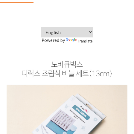
Powered by
Translate