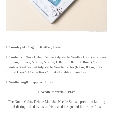
+ Country of Origin:
KnitPro, India
+ Contents:
Nova Cubix Deluxe Adjustable Needle (13cm) in 7 sizes
(
4.0mm, 4.5mm, 5.0mm, 5.5mm, 6.0mm, 7.0mm, 8.0mm) / 3
Stainless Steel Swivel Adjustable Needle Cables (60cm, 80cm, 100cm)
/ 8 End Caps / 4 Cable Keys / 1 Set of Cable Connectors
+ Needle length:
approx. 11.5cm
+ Needle material:
Brass
The Nova
Cubix Deluxe Modular Needle Set is a premium knitting
tool distinguished by its sophisticated design and luxurious finish.