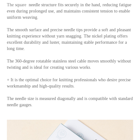
The square
needle structure fits securely in the hand, reducing fatigue
even during prolonged use, and maintains consistent tension to enable
uniform weaving.
The smooth surface and precise needle tips provide a soft and pleasant
knitting experience without yarn snagging. The nickel plating offers
excellent durability and luster, maintaining stable performance for a
long time.
The 360-degree rotatable stainless steel cable moves smoothly without
twisting and is ideal for creating various works.
+ It is the optimal choice for knitting professionals who desire precise
workmanship and high-quality results.
The needle size is measured diagonally and is compatible with standard
needle gauges.