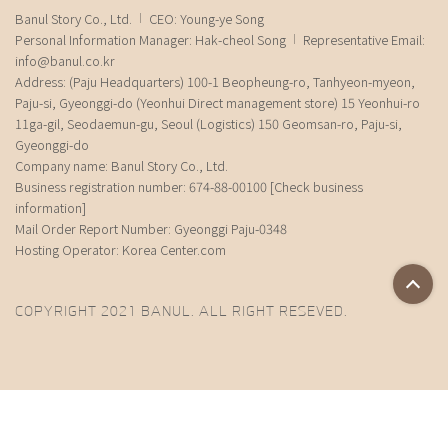
Banul Story Co., Ltd.
CEO: Young-ye Song
Personal Information Manager: Hak-cheol Song
Representative Email:
info@banul.co.kr
Address: (Paju Headquarters) 100-1 Beopheung-ro, Tanhyeon-myeon,
Paju-si, Gyeonggi-do (Yeonhui Direct management store) 15 Yeonhui-ro
11ga-gil, Seodaemun-gu, Seoul (Logistics) 150 Geomsan-ro, Paju-si,
Gyeonggi-do
Company name: Banul Story Co., Ltd.
Business registration number: 674-88-00100
[Check business
information]
Mail Order Report Number: Gyeonggi Paju-0348
Hosting Operator: Korea Center.com
COPYRIGHT 2021 BANUL. ALL RIGHT RESEVED.