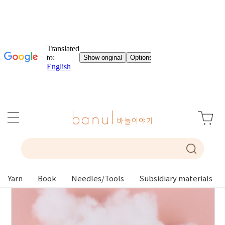
Yarn
Book
Needles/Tools
Subsidiary materials