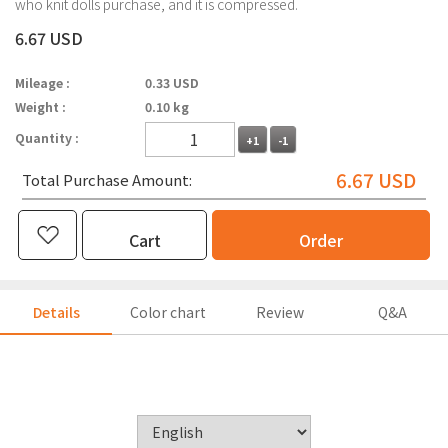
who knit dolls purchase, and it is compressed.
6.67 USD
Mileage :
0.33 USD
Weight :
0.10 kg
Quantity :
+1
-1
6.67
USD
Total Purchase Amount:
Cart
Order
Details
Color chart
Review
Q&A