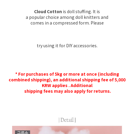
Cloud Cotton
is doll stuffing. It is
a popular choice among doll knitters and
comes in a compressed form. Please
try using it for DIY accessories.
* For purchases of 5kg or more at once (including
combined shipping), an additional shipping fee of 5,000
KRW applies . Additional
shipping fees may also apply for returns.