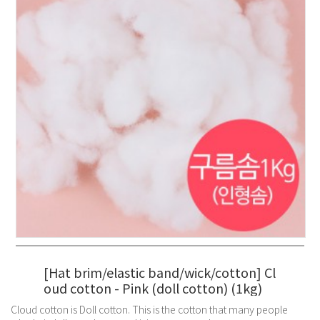
[Hat brim/elastic band/wick/cotton] Cl
oud cotton - Pink (doll cotton) (1kg)
Cloud cotton is Doll cotton. This is the cotton that many people