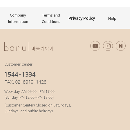
Company
Terms and
Privacy Policy
Help
Information
Conditions
Customer Center
1544-1334
FAX. 02-6919-1426
Weekday: AM 09:00 - PM 17:00
(Sunday: PM 12:00 - PM 13:00)
(Customer Center) Closed on Saturdays,
Sundays, and public holidays