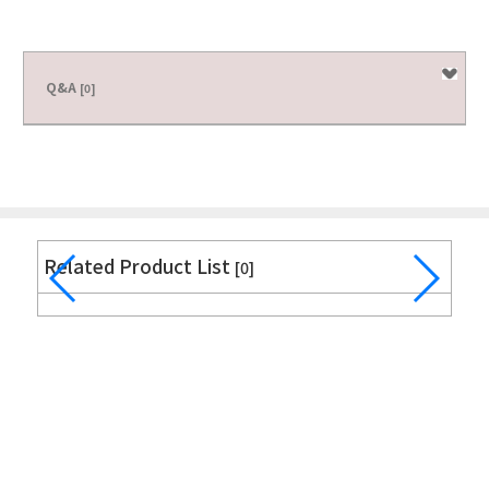
Q&A
[0]
Related Product List
[0]