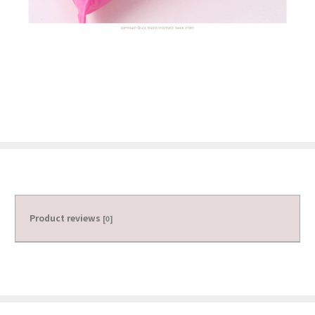
Product reviews
[0]