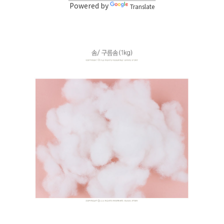
Powered by
Translate