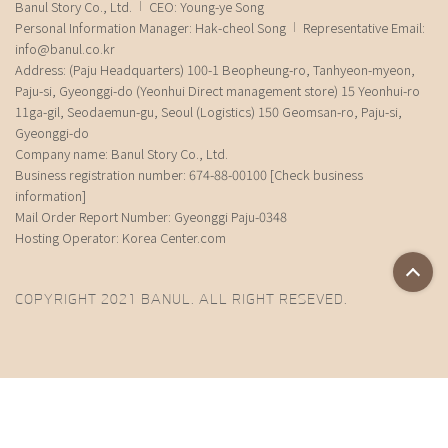
Banul Story Co., Ltd.
CEO: Young-ye Song
Personal Information Manager: Hak-cheol Song
Representative Email:
info@banul.co.kr
Address: (Paju Headquarters) 100-1 Beopheung-ro, Tanhyeon-myeon,
Paju-si, Gyeonggi-do (Yeonhui Direct management store) 15 Yeonhui-ro
11ga-gil, Seodaemun-gu, Seoul (Logistics) 150 Geomsan-ro, Paju-si,
Gyeonggi-do
Company name: Banul Story Co., Ltd.
Business registration number: 674-88-00100
[Check business
information]
Mail Order Report Number: Gyeonggi Paju-0348
Hosting Operator: Korea Center.com
COPYRIGHT 2021 BANUL. ALL RIGHT RESEVED.