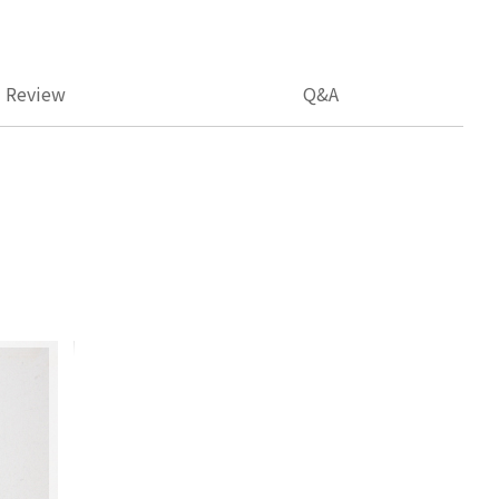
Review
Q&A