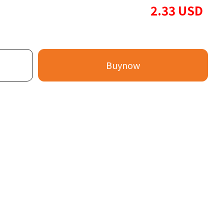
2.33
USD
Buynow