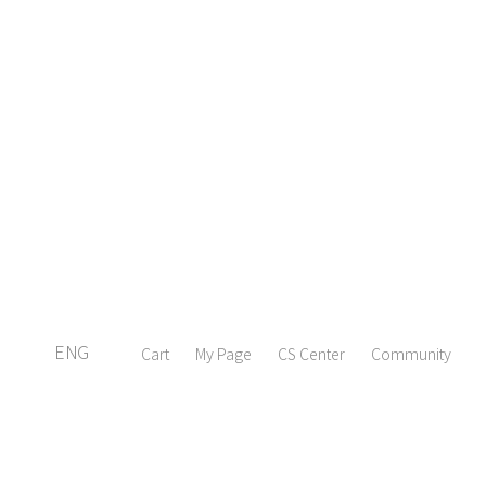
ENG
Cart
My Page
CS Center
Community