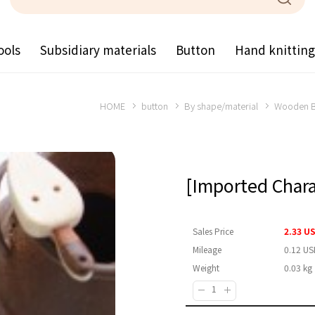
ools
Subsidiary materials
Button
Hand knittin
HOME
button
By shape/material
Wooden B
[Imported Char
Sales Price
2.33 U
Mileage
0.12 US
Weight
0.03 kg
Quantity :