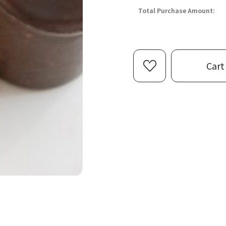
Total Purchase Amount:
Cart