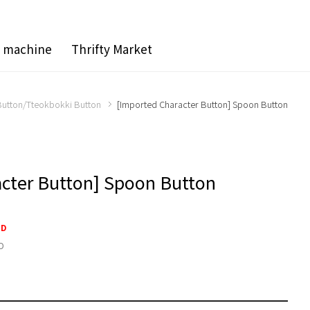
g machine
Thrifty Market
utton/Tteokbokki Button
[Imported Character Button] Spoon Button
acter Button] Spoon Button
SD
D