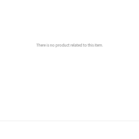
There is no product related to this item.