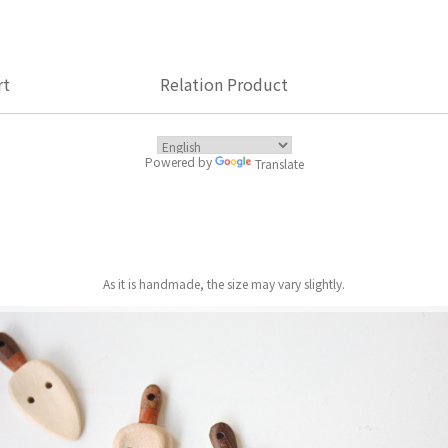
rt
Relation Product
Powered by
Translate
As it is handmade, the size may vary slightly.