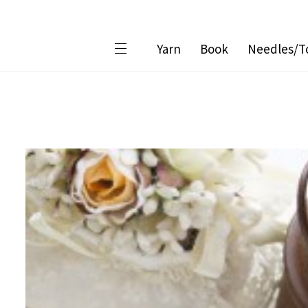
Yarn
Book
Needles/T