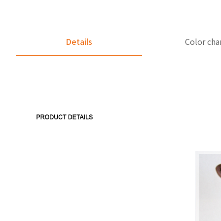
Details
Color cha