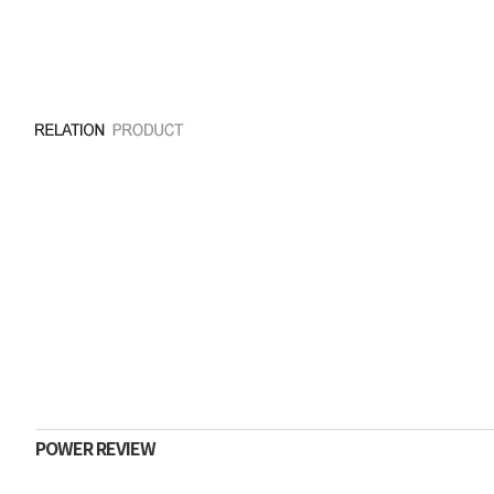
POWER REVIEW