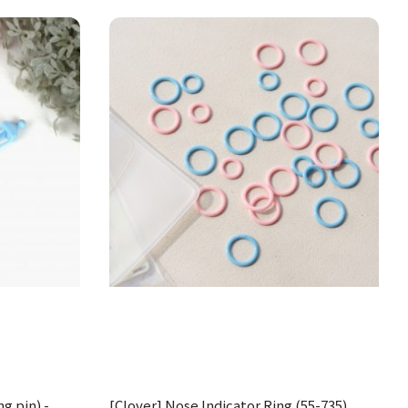
ng pin) -
[Clover] Nose Indicator Ring (55-735)