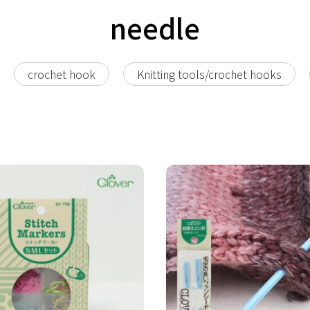
needle
crochet hook
Knitting tools/crochet hooks