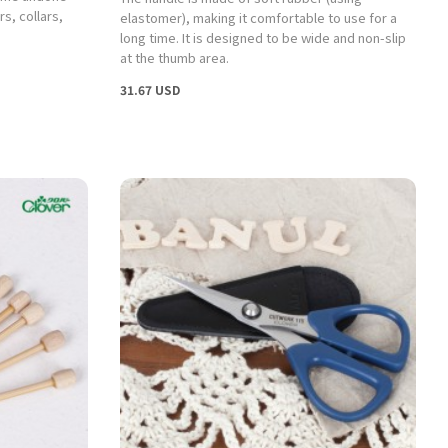
s, collars,
elastomer), making it comfortable to use for a
long time. It is designed to be wide and non-slip
at the thumb area.
31.67 USD