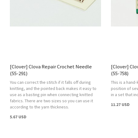
[Clover] Clova Repair Crochet Needle
[Clover] Clo
(55-291)
(55-758)
You can correct the stitch if it falls off during
This is a hand-
knitting, and the pointed back makes it easy to
position of se
use as a basting pin when connecting knitted
in a set that i
fabrics. There are two sizes so you can use it
11.27 USD
according to the yarn thickness.
5.67 USD