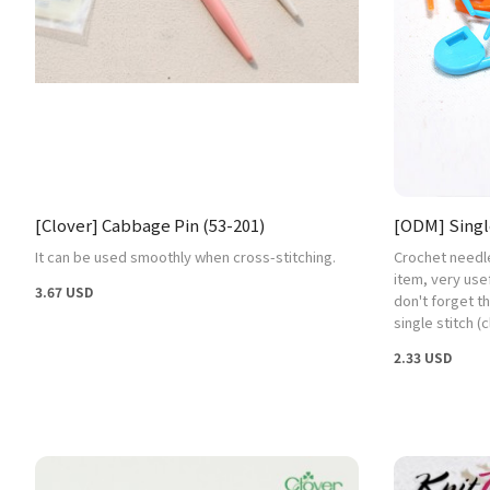
[Clover] Cabbage Pin (53-201)
[ODM] Single
It can be used smoothly when cross-stitching.
Crochet needl
item, very use
3.67 USD
don't forget th
single stitch (c
2.33 USD