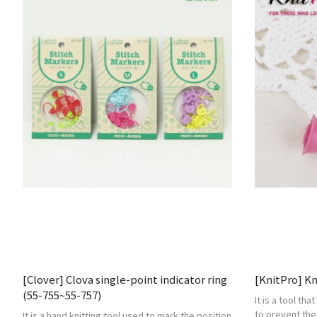
[Clover] Clova single-point indicator ring
[KnitPro] K
(55-755~55-757)
It is a tool tha
to prevent the
It is a hand knitting tool used to mark the position