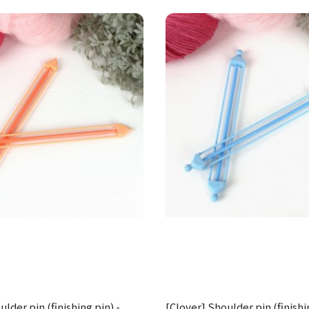
lder pin (finishing pin) -
[Clover] Shoulder pin (finishi