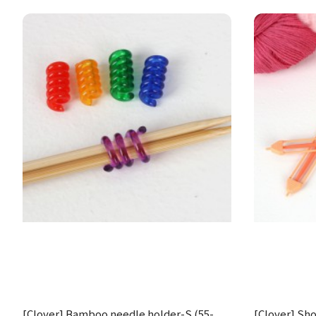
[Clover] Bamboo needle holder-S (55-
[Clover] Shou