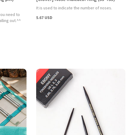
It is used to indicate the number of noses.
 you need to
5.67 USD
lling out.^^