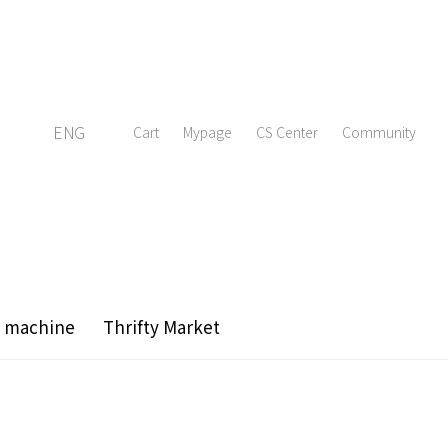
ENG
Cart
Mypage
CS Center
Community
g machine
Thrifty Market