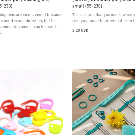
5-233)
small (55-230)
plug pins are inconvenient because
This is a tool that you insert when
e used in one direction, but this
rest your nose to prevent it from fa
venient because it can be used in
5.20 USD
s.