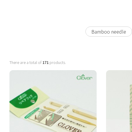
Bamboo needle
There are a total of
171
products.