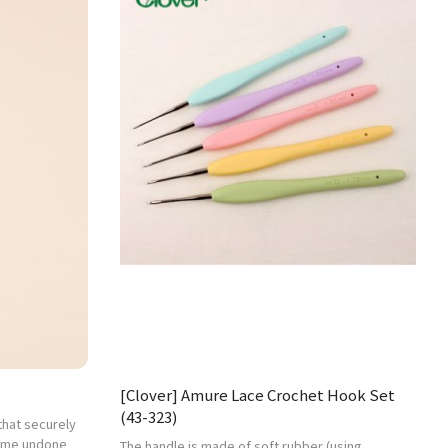
[Clover] Amure Lace Crochet Hook Set
(43-323)
 that securely
come undone
The handle is made of soft rubber (using