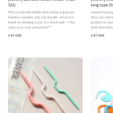
331)
long type (5
This is a needle holder that safely organizes
General nasal 
bamboo needles into one bundle. Since it is
they can only b
made by winding a coil, it is fixed well~~! The
product is con
color is so cute and pretty^^
both direction
3.47 USD
5.67 USD