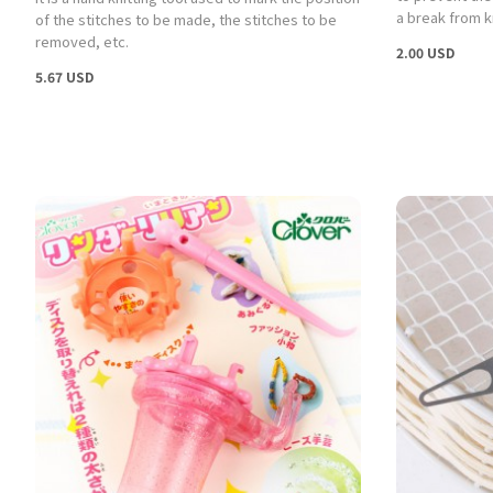
a break from kn
of the stitches to be made, the stitches to be
removed, etc.
2.00 USD
5.67 USD