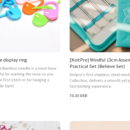
 display ring
[KnitPro] Mindful 13cm Ass
Practical Set (Believe Set)
e/Bamboo needle is a must-have
ful for marking the nose so you
Knitpro's first stainless steel need
e first stitch or for hanging a
Collection, delivers a smooth yet 
lip type)
fast knitting experience.
73.33 USD