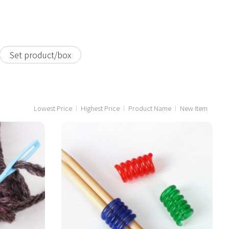
Set product/box
Lowest Price
Highest Price
Product Name
New Item