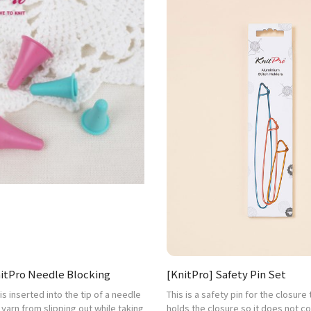
nitPro Needle Blocking
[KnitPro] Safety Pin Set
t is inserted into the tip of a needle
This is a safety pin for the closure
 yarn from slipping out while taking
holds the closure so it does not 