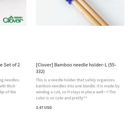
e Set of 2
[Clover] Bamboo needle holder-L (55-
332)
ing needles.
This is a needle holder that safely organizes
ith thick
bamboo needles into one bundle. It is made by
tip of the
winding a coil, so it stays in place well~~! The
color is so cute and pretty^^
3.47 USD