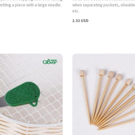
itting a piece with a large needle.
when separating pockets, shoulder
etc.
2.33 USD