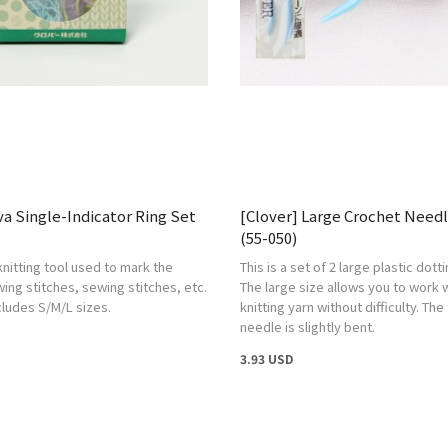
va Single-Indicator Ring Set
[Clover] Large Crochet Needl
(55-050)
knitting tool used to mark the
This is a set of 2 large plastic dott
wing stitches, sewing stitches, etc.
The large size allows you to work w
ncludes S/M/L sizes.
knitting yarn without difficulty. The 
needle is slightly bent.
3.93 USD