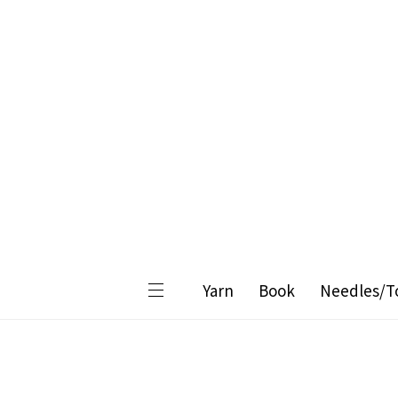
Yarn
Book
Needles/T