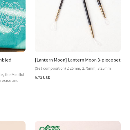
embled
[Lantern Moon] Lantern Moon 3-piece set
(Set composition) 2.25mm, 2.75mm, 3.25mm
le, the Mindful
9.73 USD
precise and