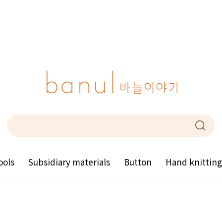
ools
Subsidiary materials
Button
Hand knittin