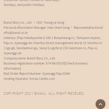
Sundays, and public holidays
Banul Story Co., Ltd.
CEO: Young-ye Song
Personal Information Manager: Hak-cheol Song
Representative Email:
info@banul.co.kr
Address: (Paju Headquarters) 100-1 Beopheung-ro, Tanhyeon-myeon,
Paju-si, Gyeonggi-do (Yeonhui Direct management store) 15 Yeonhui-ro
11ga-gil, Seodaemun-gu, Seoul (Logistics) 150 Geomsan-ro, Paju-si,
Gyeonggi-do
Company name: Banul Story Co., Ltd.
Business registration number: 674-88-00100
[Check business
information]
Mail Order Report Number: Gyeonggi Paju-0348
Hosting Operator: Korea Center.com
COPYRIGHT 2021 BANUL. ALL RIGHT RESEVED.