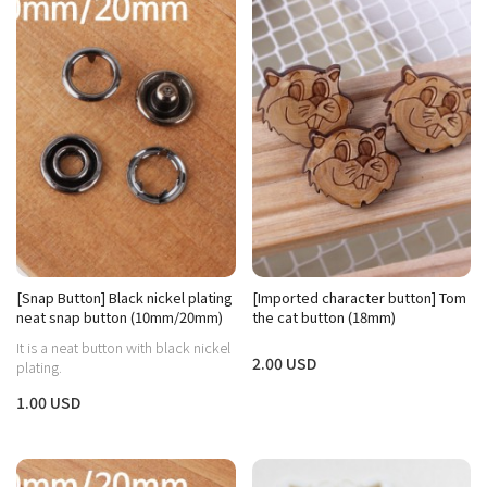
[Snap Button] Black nickel plating
[Imported character button] Tom
neat snap button (10mm/20mm)
the cat button (18mm)
It is a neat button with black nickel
2.00 USD
plating.
1.00 USD