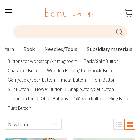
Yarn
Book
Needles/Tools
Subsidiary materials
Buttons for workshop/knitting room
Basic/Shirt Button
Character Button
Wooden Button/Tteokbokki Button
Gem/cubic/pearl button
metal button
Horn Button
Suit Button
Flower Button
Snap button/Set button
Import button
Other Buttons
100 won button
King Button
Pure Button