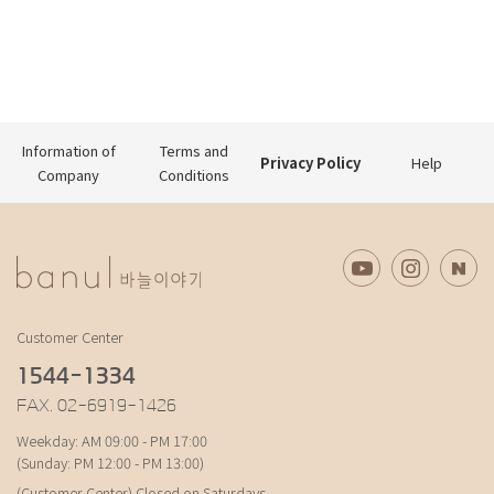
Information of
Terms and
Privacy Policy
Help
Company
Conditions
Customer Center
1544-1334
FAX. 02-6919-1426
Weekday: AM 09:00 - PM 17:00
(Sunday: PM 12:00 - PM 13:00)
(Customer Center) Closed on Saturdays,