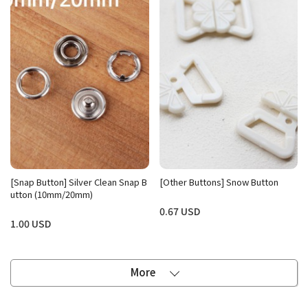
[Snap Button] Silver Clean Snap B
[Other Buttons] Snow Button
utton (10mm/20mm)
0.67 USD
1.00 USD
More