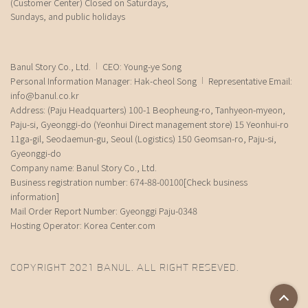
(Customer Center) Closed on Saturdays,
Sundays, and public holidays
Banul Story Co., Ltd.
CEO: Young-ye Song
Personal Information Manager: Hak-cheol Song
Representative Email:
info@banul.co.kr
Address: (Paju Headquarters) 100-1 Beopheung-ro, Tanhyeon-myeon,
Paju-si, Gyeonggi-do (Yeonhui Direct management store) 15 Yeonhui-ro
11ga-gil, Seodaemun-gu, Seoul (Logistics) 150 Geomsan-ro, Paju-si,
Gyeonggi-do
Company name: Banul Story Co., Ltd.
Business registration number: 674-88-00100
[Check business
information]
Mail Order Report Number: Gyeonggi Paju-0348
Hosting Operator: Korea Center.com
COPYRIGHT 2021 BANUL. ALL RIGHT RESEVED.