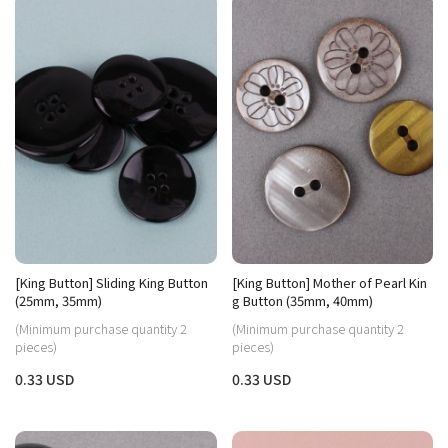
[King Button] Sliding King Button
[King Button] Mother of Pearl Kin
(25mm, 35mm)
g Button (35mm, 40mm)
(Minimum purchase quantity 2
(Minimum purchase quantity 2
pieces)
pieces)
0.33 USD
0.33 USD