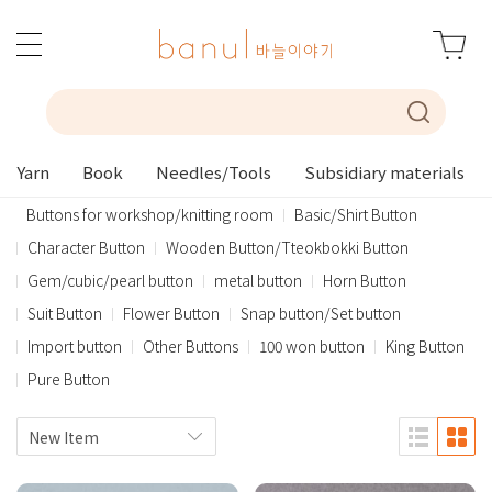
Yarn
Book
Needles/Tools
Subsidiary materials
Buttons for workshop/knitting room
Basic/Shirt Button
Character Button
Wooden Button/Tteokbokki Button
Gem/cubic/pearl button
metal button
Horn Button
Suit Button
Flower Button
Snap button/Set button
Import button
Other Buttons
100 won button
King Button
Pure Button