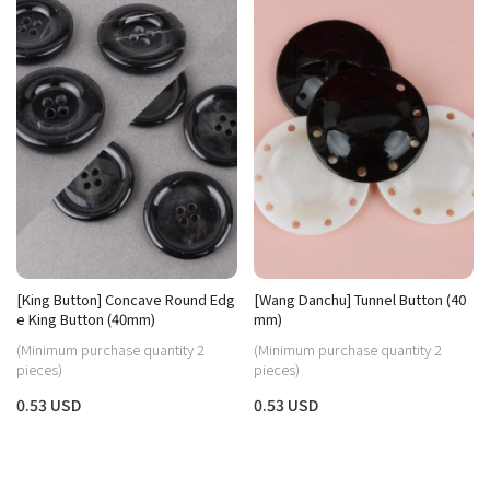
[King Button] Concave Round Edg
[Wang Danchu] Tunnel Button (40
e King Button (40mm)
mm)
(Minimum purchase quantity 2
(Minimum purchase quantity 2
pieces)
pieces)
0.53 USD
0.53 USD