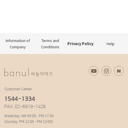
Information of
Terms and
Privacy Policy
Help
Company
Conditions
Customer Center
1544-1334
FAX. 02-6919-1426
Weekday: AM 09:00 - PM 17:00
(Sunday: PM 12:00 - PM 13:00)